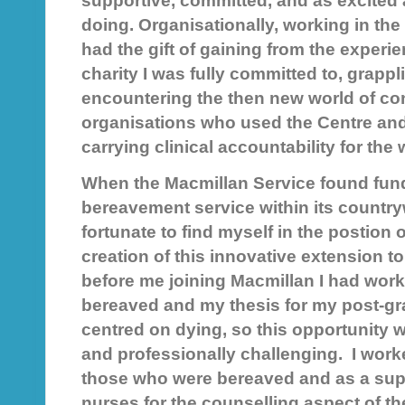
supportive, committed, and as excited 
doing. Organisationally, working in the d
had the gift of gaining from the experie
charity I was fully committed to, grappl
encountering the then new world of con
organisations who used the Centre and
carrying clinical accountability for the
When the Macmillan Service found fundi
bereavement service within its country
fortunate to find myself in the postion o
creation of this innovative extension to
before me joining Macmillan I had work
bereaved and my thesis for my post-g
centred on dying, so this opportunity 
and professionally challenging. I work
those who were bereaved and as a supe
nurses for the counselling aspect of th