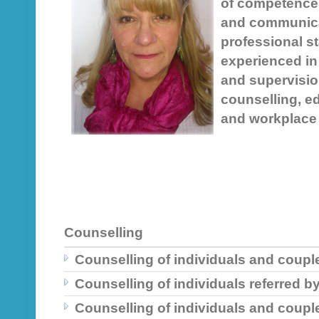
of competence 
and communica
professional st
experienced in
and supervision
counselling, e
and workplace 
Counselling
Counselling of individuals and couple
Counselling of individuals referred b
Counselling of individuals and coupl