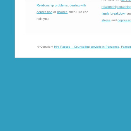
Cornwall also
life co
Relationship problems
,
dealing with
relationship coachin
depression
or
divorce
, then Hira can
family breakdown
an
help you.
stress
and
depressi
© Copyright
Hira Pascoe – Counselling services in Penzance, Falmou