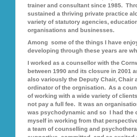
trainer and consultant since 1985. Thr
sustained a thriving private practice a
variety of statutory agencies, educatio
organisations and businesses.
Among some of the things I have enjo
developing through these years are w
I worked as a counsellor with the Corn
between 1990 and its closure in 2001 a
also variously the Deputy Chair, Chair
ordinator of the orgnisation. As a couns
of working with a wide variety of clie
not pay a full fee. It was an organisa
was psychodynamic and so I had the o
myself in working from that perspecti
a team of counselling and psychother