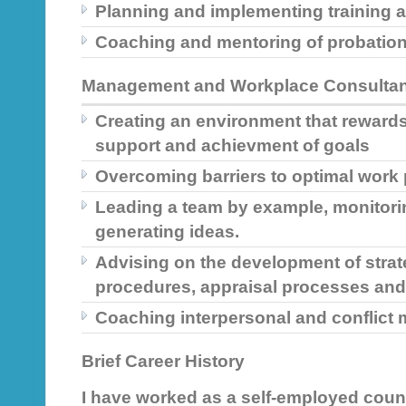
Planning and implementing training
Coaching and mentoring of probation
Management and Workplace Consulta
Creating an environment that rewards
support and achievment of goals
Overcoming barriers to optimal work
Leading a team by example, monitori
generating ideas.
Advising on the development of strat
procedures, appraisal processes an
Coaching interpersonal and conflic
Brief Career History
I have worked as a self-employed couns