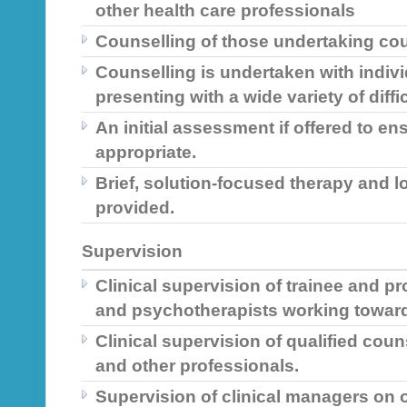
other health care professionals
Counselling of those undertaking cou
Counselling is undertaken with indiv
presenting with a wide variety of diffi
An initial assessment if offered to en
appropriate.
Brief, solution-focused therapy and l
provided.
Supervision
Clinical supervision of trainee and p
and psychotherapists working toward
Clinical supervision of qualified cou
and other professionals.
Supervision of clinical managers on 