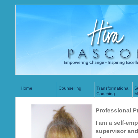
Home
Counselling
Transformational
S
Coaching
M
Professional Pr
I am a self-em
supervisor and 