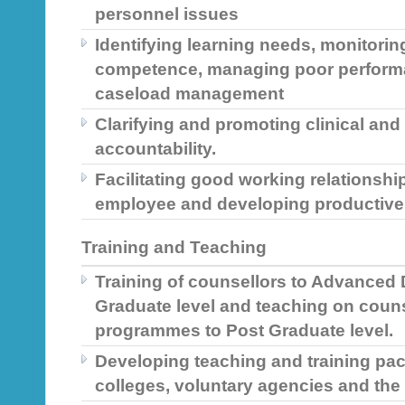
personnel issues
Identifying learning needs, monitorin
competence, managing poor performa
caseload management
Clarifying and promoting clinical a
accountability.
Facilitating good working relations
employee and developing productive 
Training and Teaching
Training of counsellors to Advanced
Graduate level and teaching on coun
programmes to Post Graduate level.
Developing teaching and training pa
colleges, voluntary agencies and the 