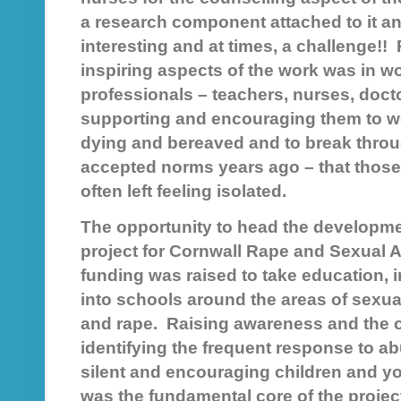
a research component attached to it and
interesting and at times, a challenge!!
inspiring aspects of the work was in w
professionals – teachers, nurses, doct
supporting and encouraging them to wo
dying and bereaved and to break throu
accepted norms years ago – that those a
often left feeling isolated.
The opportunity to head the developme
project for Cornwall Rape and Sexual
funding was raised to take education, 
into schools around the areas of sexua
and rape. Raising awareness and the ca
identifying the frequent response to ab
silent and encouraging children and y
was the fundamental core of the proje