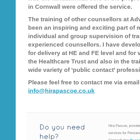
in Cornwall were offered the service.
The training of other counsellors at A
been an inspiring and exciting part of 
individual and group supervision of tra
experienced counsellors. I have devel
for delivery at HE and FE level and for
the Healthcare Trust and also in the trai
wide variety of ‘public contact’ profess
Please feel free to contact me via emai
info@hirapascoe.co.uk
Hira Pascoe, provide
services for Penzanc